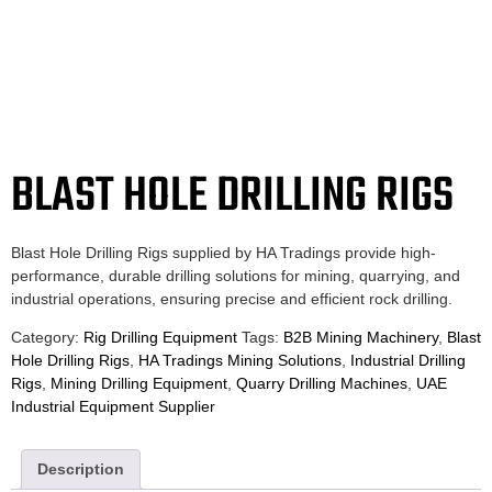
BLAST HOLE DRILLING RIGS
Blast Hole Drilling Rigs supplied by HA Tradings provide high-
performance, durable drilling solutions for mining, quarrying, and
industrial operations, ensuring precise and efficient rock drilling.
Category:
Rig Drilling Equipment
Tags:
B2B Mining Machinery
,
Blast
Hole Drilling Rigs
,
HA Tradings Mining Solutions
,
Industrial Drilling
Rigs
,
Mining Drilling Equipment
,
Quarry Drilling Machines
,
UAE
Industrial Equipment Supplier
Description