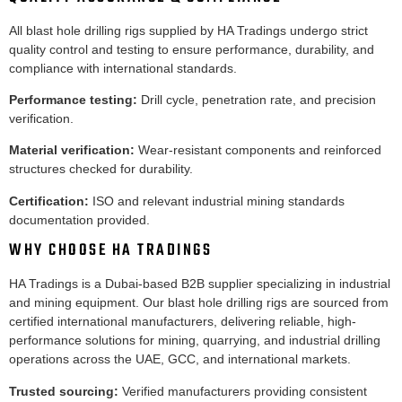
All blast hole drilling rigs supplied by HA Tradings undergo strict
quality control and testing to ensure performance, durability, and
compliance with international standards.
Performance testing:
Drill cycle, penetration rate, and precision
verification.
Material verification:
Wear-resistant components and reinforced
structures checked for durability.
Certification:
ISO and relevant industrial mining standards
documentation provided.
WHY CHOOSE HA TRADINGS
HA Tradings is a Dubai-based B2B supplier specializing in industrial
and mining equipment. Our blast hole drilling rigs are sourced from
certified international manufacturers, delivering reliable, high-
performance solutions for mining, quarrying, and industrial drilling
operations across the UAE, GCC, and international markets.
Trusted sourcing:
Verified manufacturers providing consistent