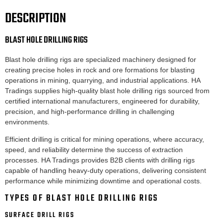
DESCRIPTION
BLAST HOLE DRILLING RIGS
Blast hole drilling rigs are specialized machinery designed for
creating precise holes in rock and ore formations for blasting
operations in mining, quarrying, and industrial applications. HA
Tradings supplies high-quality blast hole drilling rigs sourced from
certified international manufacturers, engineered for durability,
precision, and high-performance drilling in challenging
environments.
Efficient drilling is critical for mining operations, where accuracy,
speed, and reliability determine the success of extraction
processes. HA Tradings provides B2B clients with drilling rigs
capable of handling heavy-duty operations, delivering consistent
performance while minimizing downtime and operational costs.
TYPES OF BLAST HOLE DRILLING RIGS
SURFACE DRILL RIGS