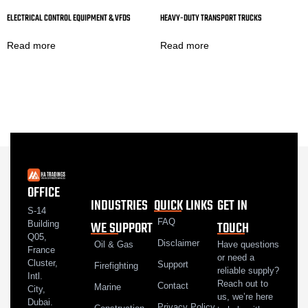
ELECTRICAL CONTROL EQUIPMENT & VFDS
HEAVY-DUTY TRANSPORT TRUCKS
Read more
Read more
OFFICE
INDUSTRIES
QUICK LINKS
GET IN
S-14
FAQ
WE SUPPORT
TOUCH
Building
Q05,
Disclaimer
Oil & Gas
Have questions
France
or need a
Cluster,
Support
Firefighting
reliable supply?
Intl.
Reach out to
Contact
Marine
City,
us, we’re here
Dubai.
Privacy Policy