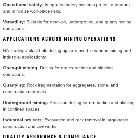
Operational safety:
Integrated safety systems protect operators
and minimize workplace risks.
Versatility:
Suitable for open-pit, underground, and quarry mining
operations.
APPLICATIONS ACROSS MINING OPERATIONS
HA Tradings’ blast hole drilling rigs are used in various mining and
industrial applications:
Open-pit mining:
Drilling for ore extraction and blasting
operations.
Quarrying:
Rock fragmentation for aggregates, stone, and
construction materials.
Underground mining:
Precision drilling for ore bodies and blasting
in confined spaces.
Industrial projects:
Excavation and rock removal in large-scale
construction and civil works.
QUALITY ASSURANCE & COMPLIANCE