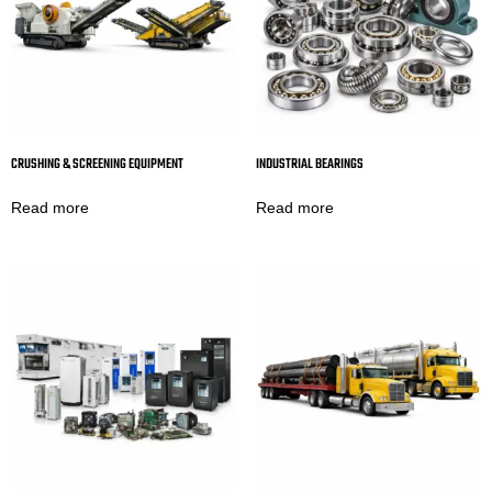
CRUSHING & SCREENING EQUIPMENT
INDUSTRIAL BEARINGS
Read more
Read more