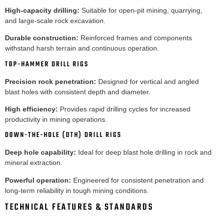
High-capacity drilling:
Suitable for open-pit mining, quarrying,
and large-scale rock excavation.
Durable construction:
Reinforced frames and components
withstand harsh terrain and continuous operation.
TOP-HAMMER DRILL RIGS
Precision rock penetration:
Designed for vertical and angled
blast holes with consistent depth and diameter.
High efficiency:
Provides rapid drilling cycles for increased
productivity in mining operations.
DOWN-THE-HOLE (DTH) DRILL RIGS
Deep hole capability:
Ideal for deep blast hole drilling in rock and
mineral extraction.
Powerful operation:
Engineered for consistent penetration and
long-term reliability in tough mining conditions.
TECHNICAL FEATURES & STANDARDS