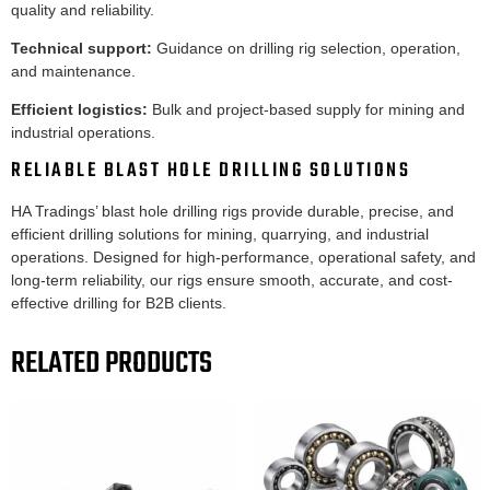
quality and reliability.
Technical support:
Guidance on drilling rig selection, operation,
and maintenance.
Efficient logistics:
Bulk and project-based supply for mining and
industrial operations.
RELIABLE BLAST HOLE DRILLING SOLUTIONS
HA Tradings’ blast hole drilling rigs provide durable, precise, and
efficient drilling solutions for mining, quarrying, and industrial
operations. Designed for high-performance, operational safety, and
long-term reliability, our rigs ensure smooth, accurate, and cost-
effective drilling for B2B clients.
RELATED PRODUCTS