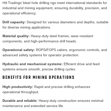
HA Tradings’ blast hole drilling rigs meet international standards for
industrial and mining equipment, ensuring durability, precision, and
operational efficiency.
Drill capacity:
Designed for various diameters and depths, suitable
for diverse mining applications.
Material quality:
Heavy-duty steel frames, wear-resistant
components, and high-performance drill heads.
Operational safety:
ROPS/FOPS cabins, ergonomic controls, and
advanced safety systems for operator protection.
Hydraulic and mechanical systems:
Efficient drive and feed
systems ensure smooth, precise drilling cycles.
BENEFITS FOR MINING OPERATIONS
High productivity:
Rapid and precise drilling enhances
operational throughput.
Durable and reliable:
Heavy-duty construction ensures minimal
maintenance and extended service life.