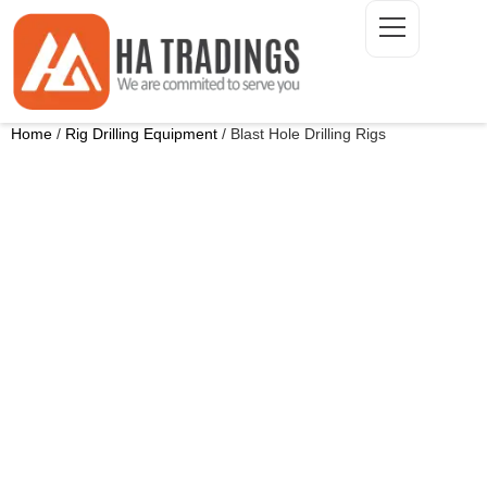
Home
/
Rig Drilling Equipment
/ Blast Hole Drilling Rigs
ONTACT