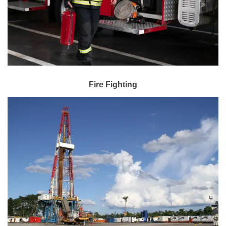
Fire Fighting