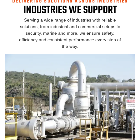
DELIVERING SOLUTIONS ACROSS INDUSTRIES
INDUSTRIES WE SUPPORT
Serving a wide range of industries with reliable
solutions, from industrial and commercial setups to
security, marine and more, we ensure safety,
efficiency and consistent performance every step of
the way.