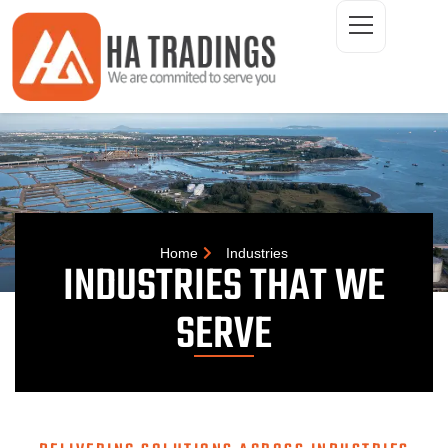
ONTACT
Home
Industries
INDUSTRIES THAT WE
SERVE