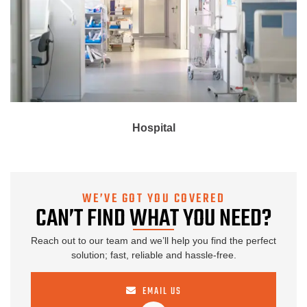
Hospital
WE’VE GOT YOU COVERED
CAN’T FIND WHAT YOU NEED?
Reach out to our team and we’ll help you find the perfect
solution; fast, reliable and hassle-free.
EMAIL US