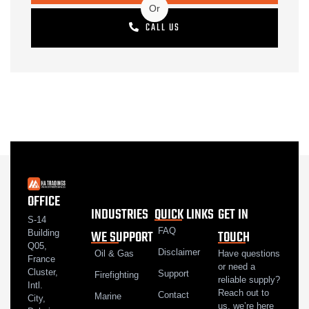
Or
CALL US
OFFICE
INDUSTRIES
QUICK LINKS
GET IN
S-14
FAQ
WE SUPPORT
TOUCH
Building
Q05,
Disclaimer
Oil & Gas
Have questions
France
or need a
Cluster,
Support
Firefighting
reliable supply?
Intl.
Reach out to
Contact
Marine
City,
us, we’re here