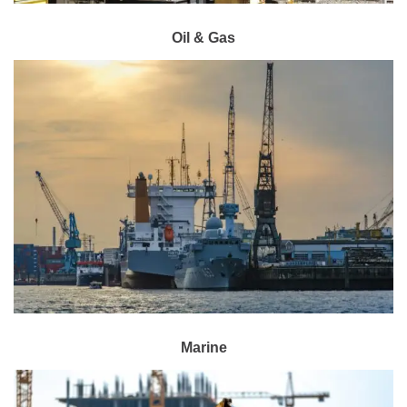
Oil & Gas
Marine