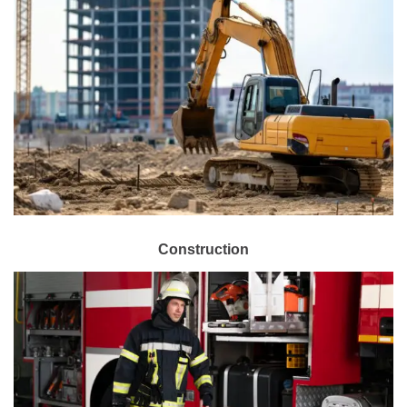
Construction