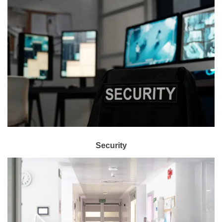
Security