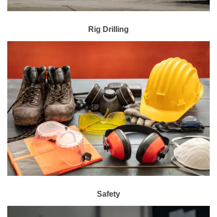
Rig Drilling
Safety