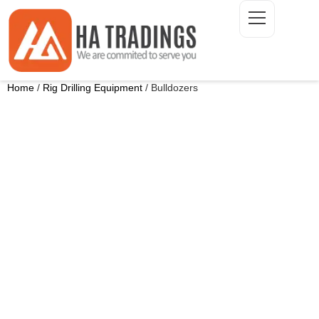
Home
/
Rig Drilling Equipment
/ Bulldozers
ONTACT