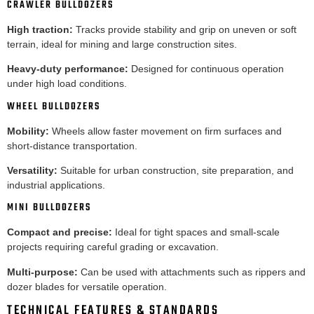
CRAWLER BULLDOZERS
High traction:
Tracks provide stability and grip on uneven or soft
terrain, ideal for mining and large construction sites.
Heavy-duty performance:
Designed for continuous operation
under high load conditions.
WHEEL BULLDOZERS
Mobility:
Wheels allow faster movement on firm surfaces and
short-distance transportation.
Versatility:
Suitable for urban construction, site preparation, and
industrial applications.
MINI BULLDOZERS
Compact and precise:
Ideal for tight spaces and small-scale
projects requiring careful grading or excavation.
Multi-purpose:
Can be used with attachments such as rippers and
dozer blades for versatile operation.
TECHNICAL FEATURES & STANDARDS