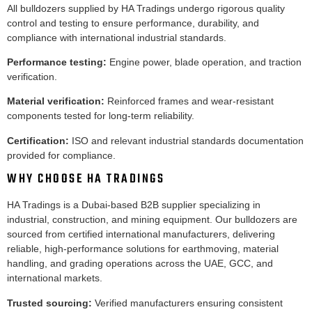
All bulldozers supplied by HA Tradings undergo rigorous quality
control and testing to ensure performance, durability, and
compliance with international industrial standards.
Performance testing:
Engine power, blade operation, and traction
verification.
Material verification:
Reinforced frames and wear-resistant
components tested for long-term reliability.
Certification:
ISO and relevant industrial standards documentation
provided for compliance.
WHY CHOOSE HA TRADINGS
HA Tradings is a Dubai-based B2B supplier specializing in
industrial, construction, and mining equipment. Our bulldozers are
sourced from certified international manufacturers, delivering
reliable, high-performance solutions for earthmoving, material
handling, and grading operations across the UAE, GCC, and
international markets.
Trusted sourcing:
Verified manufacturers ensuring consistent