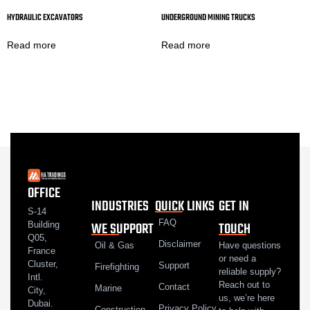
HYDRAULIC EXCAVATORS
UNDERGROUND MINING TRUCKS
Read more
Read more
OFFICE
INDUSTRIES
QUICK LINKS
GET IN
S-14
FAQ
WE SUPPORT
TOUCH
Building
Q05,
Disclaimer
Oil & Gas
Have questions
France
or need a
Cluster,
Support
Firefighting
reliable supply?
Intl.
Reach out to
Contact
Marine
City,
us, we’re here
Dubai.
Privacy Policy
Construction