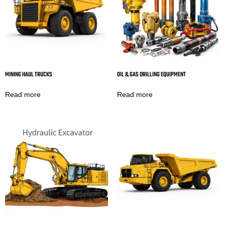
MINING HAUL TRUCKS
OIL & GAS DRILLING EQUIPMENT
Read more
Read more