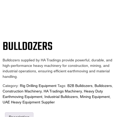
BULLDOZERS
Bulldozers supplied by HA Tradings provide powerful, durable, and
high-performance heavy machinery for construction, mining, and
industrial operations, ensuring efficient earthmoving and material
handling.
Category:
Rig Drilling Equipment
Tags:
B2B Bulldozers
,
Bulldozers
,
Construction Machinery
,
HA Tradings Machinery
,
Heavy Duty
Earthmoving Equipment
,
Industrial Bulldozers
,
Mining Equipment
,
UAE Heavy Equipment Supplier