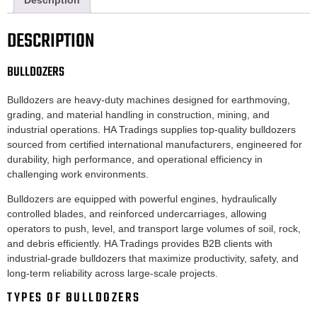
Description
DESCRIPTION
BULLDOZERS
Bulldozers are heavy-duty machines designed for earthmoving,
grading, and material handling in construction, mining, and
industrial operations. HA Tradings supplies top-quality bulldozers
sourced from certified international manufacturers, engineered for
durability, high performance, and operational efficiency in
challenging work environments.
Bulldozers are equipped with powerful engines, hydraulically
controlled blades, and reinforced undercarriages, allowing
operators to push, level, and transport large volumes of soil, rock,
and debris efficiently. HA Tradings provides B2B clients with
industrial-grade bulldozers that maximize productivity, safety, and
long-term reliability across large-scale projects.
TYPES OF BULLDOZERS