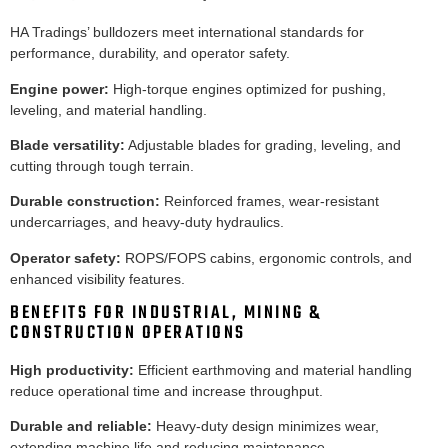
HA Tradings’ bulldozers meet international standards for
performance, durability, and operator safety.
Engine power:
High-torque engines optimized for pushing,
leveling, and material handling.
Blade versatility:
Adjustable blades for grading, leveling, and
cutting through tough terrain.
Durable construction:
Reinforced frames, wear-resistant
undercarriages, and heavy-duty hydraulics.
Operator safety:
ROPS/FOPS cabins, ergonomic controls, and
enhanced visibility features.
BENEFITS FOR INDUSTRIAL, MINING &
CONSTRUCTION OPERATIONS
High productivity:
Efficient earthmoving and material handling
reduce operational time and increase throughput.
Durable and reliable:
Heavy-duty design minimizes wear,
extending machine life and reducing maintenance.