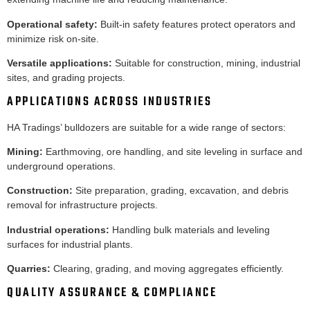
Operational safety:
Built-in safety features protect operators and
minimize risk on-site.
Versatile applications:
Suitable for construction, mining, industrial
sites, and grading projects.
APPLICATIONS ACROSS INDUSTRIES
HA Tradings’ bulldozers are suitable for a wide range of sectors:
Mining:
Earthmoving, ore handling, and site leveling in surface and
underground operations.
Construction:
Site preparation, grading, excavation, and debris
removal for infrastructure projects.
Industrial operations:
Handling bulk materials and leveling
surfaces for industrial plants.
Quarries:
Clearing, grading, and moving aggregates efficiently.
QUALITY ASSURANCE & COMPLIANCE