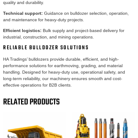
quality and durability.
Technical support:
Guidance on bulldozer selection, operation,
and maintenance for heavy-duty projects.
Efficient logistics:
Bulk supply and project-based delivery for
industrial, construction, and mining operations.
RELIABLE BULLDOZER SOLUTIONS
HA Tradings’ bulldozers provide durable, efficient, and high-
performance solutions for earthmoving, grading, and material
handling. Designed for heavy-duty use, operational safety, and
long-term reliability, our machinery ensures smooth and cost-
effective operations for B2B clients.
RELATED PRODUCTS