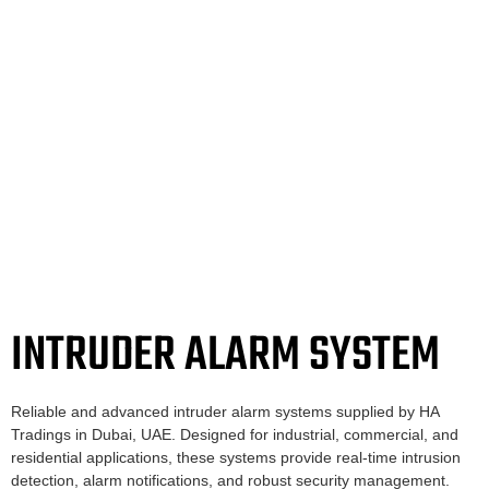
INTRUDER ALARM SYSTEM
Reliable and advanced intruder alarm systems supplied by HA
Tradings in Dubai, UAE. Designed for industrial, commercial, and
residential applications, these systems provide real-time intrusion
detection, alarm notifications, and robust security management.