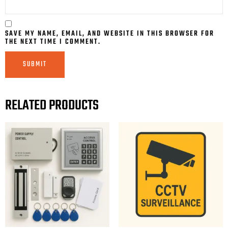
SAVE MY NAME, EMAIL, AND WEBSITE IN THIS BROWSER FOR
THE NEXT TIME I COMMENT.
RELATED PRODUCTS