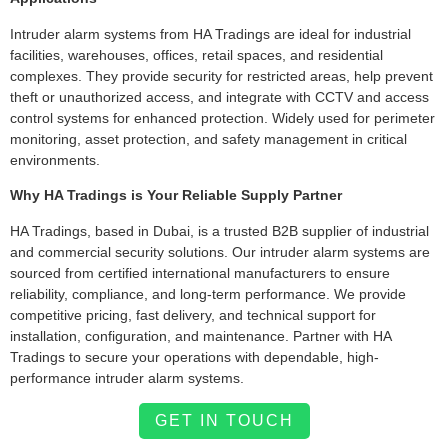
Intruder alarm systems from HA Tradings are ideal for industrial
facilities, warehouses, offices, retail spaces, and residential
complexes. They provide security for restricted areas, help prevent
theft or unauthorized access, and integrate with CCTV and access
control systems for enhanced protection. Widely used for perimeter
monitoring, asset protection, and safety management in critical
environments.
Why HA Tradings is Your Reliable Supply Partner
HA Tradings, based in Dubai, is a trusted B2B supplier of industrial
and commercial security solutions. Our intruder alarm systems are
sourced from certified international manufacturers to ensure
reliability, compliance, and long-term performance. We provide
competitive pricing, fast delivery, and technical support for
installation, configuration, and maintenance. Partner with HA
Tradings to secure your operations with dependable, high-
performance intruder alarm systems.
GET IN TOUCH