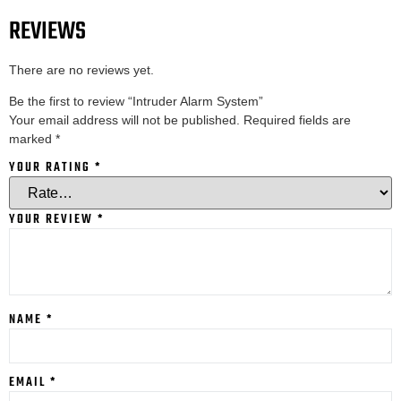
REVIEWS
There are no reviews yet.
Be the first to review “Intruder Alarm System”
Your email address will not be published.
Required fields are
marked
*
YOUR RATING
*
YOUR REVIEW
*
NAME
*
EMAIL
*