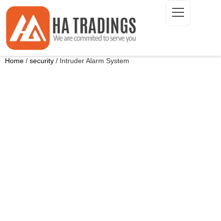
Home
/
security
/ Intruder Alarm System
ONTACT