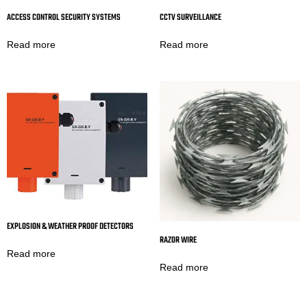
ACCESS CONTROL SECURITY SYSTEMS
CCTV SURVEILLANCE
Read more
Read more
EXPLOSION & WEATHER PROOF DETECTORS
RAZOR WIRE
Read more
Read more