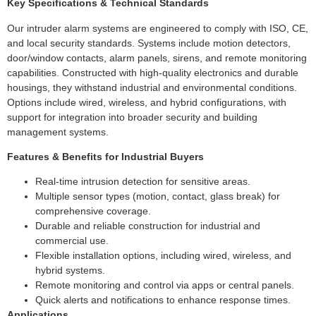
Key Specifications & Technical Standards
Our intruder alarm systems are engineered to comply with ISO, CE,
and local security standards. Systems include motion detectors,
door/window contacts, alarm panels, sirens, and remote monitoring
capabilities. Constructed with high-quality electronics and durable
housings, they withstand industrial and environmental conditions.
Options include wired, wireless, and hybrid configurations, with
support for integration into broader security and building
management systems.
Features & Benefits for Industrial Buyers
Real-time intrusion detection for sensitive areas.
Multiple sensor types (motion, contact, glass break) for
comprehensive coverage.
Durable and reliable construction for industrial and
commercial use.
Flexible installation options, including wired, wireless, and
hybrid systems.
Remote monitoring and control via apps or central panels.
Quick alerts and notifications to enhance response times.
Applications