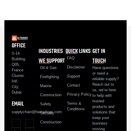
OFFICE
INDUSTRIES
QUICK LINKS
GET IN
S-14
FAQ
WE SUPPORT
TOUCH
Building
Q05,
Disclaimer
Oil & Gas
Have questions
France
or need a
Cluster,
Support
Firefighting
reliable supply?
Intl.
Reach out to
Contact
Marine
City,
us, we’re here
Dubai.
Privacy Policy
Construction
to help with
trusted
EMAIL
Terms &
Safety
products and
Conditions
supplychain@hatradings.com
solutions that
Security
keep your
Construction
business
moving.