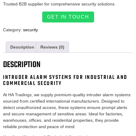
Trusted B2B supplier for comprehensive security solutions.
GET IN TOUCH
Category:
security
Description
Reviews (0)
DESCRIPTION
INTRUDER ALARM SYSTEMS FOR INDUSTRIAL AND
COMMERCIAL SECURITY
At HA Tradings, we supply premium-quality intruder alarm systems
sourced from certified international manufacturers. Designed to
detect unauthorized access, these systems ensure prompt alerts
and secure management of sensitive areas. Ideal for factories,
warehouses, offices, and residential properties, they provide
reliable protection and peace of mind.