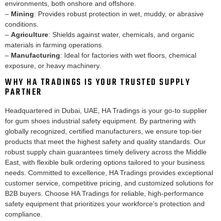
environments, both onshore and offshore.
–
Mining
: Provides robust protection in wet, muddy, or abrasive
conditions.
–
Agriculture
: Shields against water, chemicals, and organic
materials in farming operations.
–
Manufacturing
: Ideal for factories with wet floors, chemical
exposure, or heavy machinery.
WHY HA TRADINGS IS YOUR TRUSTED SUPPLY
PARTNER
Headquartered in Dubai, UAE, HA Tradings is your go-to supplier
for gum shoes industrial safety equipment. By partnering with
globally recognized, certified manufacturers, we ensure top-tier
products that meet the highest safety and quality standards. Our
robust supply chain guarantees timely delivery across the Middle
East, with flexible bulk ordering options tailored to your business
needs. Committed to excellence, HA Tradings provides exceptional
customer service, competitive pricing, and customized solutions for
B2B buyers. Choose HA Tradings for reliable, high-performance
safety equipment that prioritizes your workforce’s protection and
compliance.