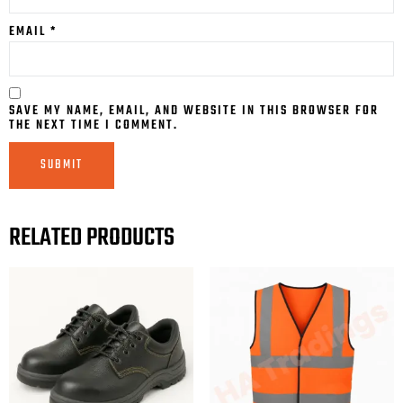
EMAIL
*
SAVE MY NAME, EMAIL, AND WEBSITE IN THIS BROWSER FOR
THE NEXT TIME I COMMENT.
RELATED PRODUCTS