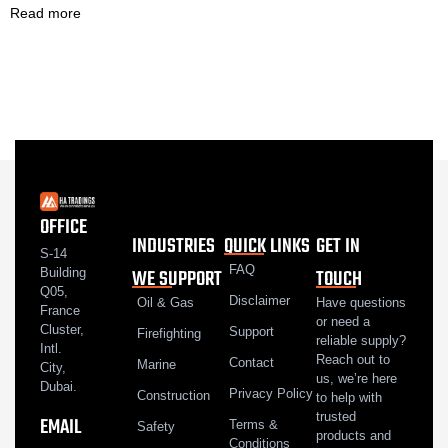
Read more
OFFICE
INDUSTRIES
QUICK LINKS
GET IN
S-14
FAQ
WE SUPPORT
TOUCH
Building
Q05,
Disclaimer
Oil & Gas
Have questions
France
or need a
Cluster,
Support
Firefighting
reliable supply?
Intl.
Reach out to
Contact
Marine
City,
us, we’re here
Dubai.
Privacy Policy
Construction
to help with
trusted
EMAIL
Terms &
Safety
products and
Conditions