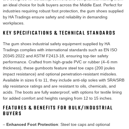
an ideal choice for bulk buyers across the Middle East. Perfect for
industries requiring robust foot protection, the gum shoes supplied
by HA Tradings ensure safety and reliability in demanding
workplaces.
KEY SPECIFICATIONS & TECHNICAL STANDARDS
The gum shoes industrial safety equipment supplied by HA
Tradings complies with international standards such as EN ISO
20345:2022 and ASTM F2413-18, ensuring top-tier safety
performance. Crafted from high-grade PVC or rubber (4–6 mm
thickness), these gumboots feature steel toe caps (200 joules
impact resistance) and optional penetration-resistant midsoles.
Available in sizes 6 to 11, they include anti-slip soles with SRA/SRB
slip resistance ratings and are resistant to oils, chemicals, and
acids. The boots are fully waterproof, with options for textile lining
for added comfort and heights ranging from 12 to 15 inches.
FEATURES & BENEFITS FOR BULK/INDUSTRIAL
BUYERS
–
Enhanced Foot Protection
: Steel toe caps and optional