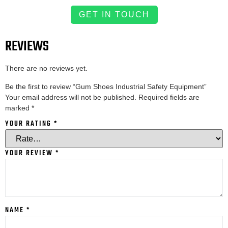
GET IN TOUCH
REVIEWS
There are no reviews yet.
Be the first to review “Gum Shoes Industrial Safety Equipment”
Your email address will not be published.
Required fields are
marked
*
YOUR RATING
*
YOUR REVIEW
*
NAME
*