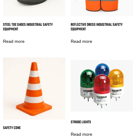
STEEL TOE SHOES INDUSTRIAL SAFETY
REFLECTIVE DRESS INDUSTRIAL SAFETY
EQUIPMENT
EQUIPMENT
Read more
Read more
STROBE LIGHTS
SAFETY CONE
Read more