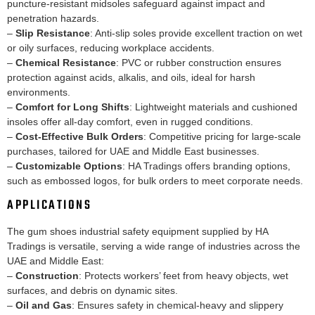
puncture-resistant midsoles safeguard against impact and
penetration hazards.
–
Slip Resistance
: Anti-slip soles provide excellent traction on wet
or oily surfaces, reducing workplace accidents.
–
Chemical Resistance
: PVC or rubber construction ensures
protection against acids, alkalis, and oils, ideal for harsh
environments.
–
Comfort for Long Shifts
: Lightweight materials and cushioned
insoles offer all-day comfort, even in rugged conditions.
–
Cost-Effective Bulk Orders
: Competitive pricing for large-scale
purchases, tailored for UAE and Middle East businesses.
–
Customizable Options
: HA Tradings offers branding options,
such as embossed logos, for bulk orders to meet corporate needs.
APPLICATIONS
The gum shoes industrial safety equipment supplied by HA
Tradings is versatile, serving a wide range of industries across the
UAE and Middle East:
–
Construction
: Protects workers’ feet from heavy objects, wet
surfaces, and debris on dynamic sites.
–
Oil and Gas
: Ensures safety in chemical-heavy and slippery