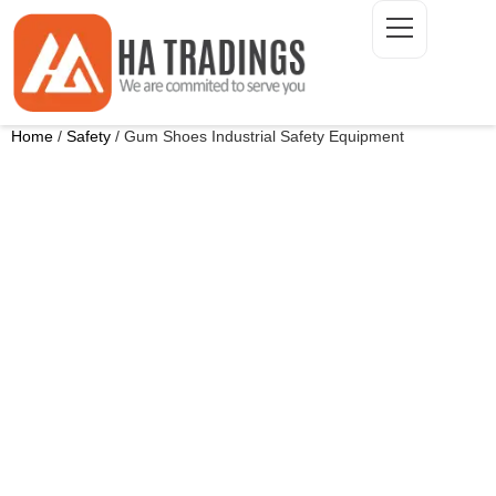
Home
/
Safety
/ Gum Shoes Industrial Safety Equipment
ONTACT