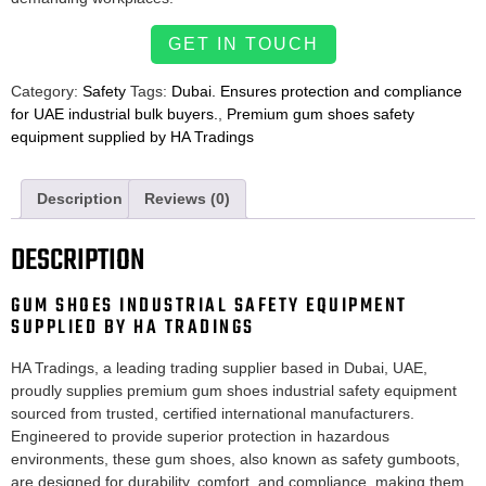
GET IN TOUCH
Category:
Safety
Tags:
Dubai. Ensures protection and compliance
for UAE industrial bulk buyers.
,
Premium gum shoes safety
equipment supplied by HA Tradings
Description
Reviews (0)
DESCRIPTION
GUM SHOES INDUSTRIAL SAFETY EQUIPMENT
SUPPLIED BY HA TRADINGS
HA Tradings, a leading trading supplier based in Dubai, UAE,
proudly supplies premium gum shoes industrial safety equipment
sourced from trusted, certified international manufacturers.
Engineered to provide superior protection in hazardous
environments, these gum shoes, also known as safety gumboots,
are designed for durability, comfort, and compliance, making them