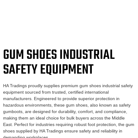
GUM SHOES INDUSTRIAL
SAFETY EQUIPMENT
HA Tradings proudly supplies premium gum shoes industrial safety
equipment sourced from trusted, certified international
manufacturers. Engineered to provide superior protection in
hazardous environments, these gum shoes, also known as safety
gumboots, are designed for durability, comfort, and compliance,
making them an ideal choice for bulk buyers across the Middle
East. Perfect for industries requiring robust foot protection, the gum
shoes supplied by HA Tradings ensure safety and reliability in
demanding workplaces.