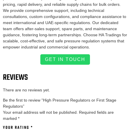
pricing, rapid delivery, and reliable supply chains for bulk orders.
We provide comprehensive support, including technical
consultations, custom configurations, and compliance assistance to
meet international and UAE-specific regulations. Our dedicated
team offers after-sales support, spare parts, and maintenance
guidance, fostering long-term partnerships. Choose HA Tradings for
scalable, cost-effective, and safe pressure regulation systems that
empower industrial and commercial operations.
GET IN TOUCH
REVIEWS
There are no reviews yet.
Be the first to review “High Pressure Regulators or First Stage
Regulators”
Your email address will not be published.
Required fields are
marked
*
YOUR RATING
*