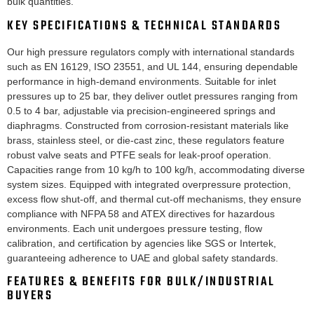
bulk quantities.
KEY SPECIFICATIONS & TECHNICAL STANDARDS
Our high pressure regulators comply with international standards
such as EN 16129, ISO 23551, and UL 144, ensuring dependable
performance in high-demand environments. Suitable for inlet
pressures up to 25 bar, they deliver outlet pressures ranging from
0.5 to 4 bar, adjustable via precision-engineered springs and
diaphragms. Constructed from corrosion-resistant materials like
brass, stainless steel, or die-cast zinc, these regulators feature
robust valve seats and PTFE seals for leak-proof operation.
Capacities range from 10 kg/h to 100 kg/h, accommodating diverse
system sizes. Equipped with integrated overpressure protection,
excess flow shut-off, and thermal cut-off mechanisms, they ensure
compliance with NFPA 58 and ATEX directives for hazardous
environments. Each unit undergoes pressure testing, flow
calibration, and certification by agencies like SGS or Intertek,
guaranteeing adherence to UAE and global safety standards.
FEATURES & BENEFITS FOR BULK/INDUSTRIAL
BUYERS