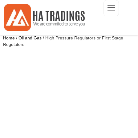
Home
/
Oil and Gas
/ High Pressure Regulators or First Stage
Regulators
ONTACT