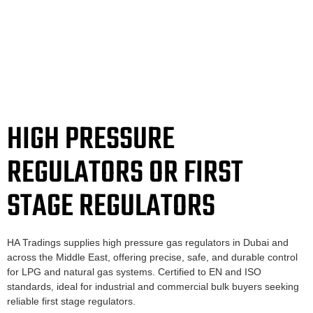
HIGH PRESSURE
REGULATORS OR FIRST
STAGE REGULATORS
HA Tradings supplies high pressure gas regulators in Dubai and
across the Middle East, offering precise, safe, and durable control
for LPG and natural gas systems. Certified to EN and ISO
standards, ideal for industrial and commercial bulk buyers seeking
reliable first stage regulators.