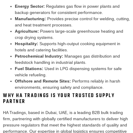
Energy Sector:
Regulates gas flow in power plants and
backup generators for consistent performance.
Manufacturing:
Provides precise control for welding, cutting,
and heat treatment processes.
Agriculture:
Powers large-scale greenhouse heating and
crop drying systems.
Hospitality:
Supports high-output cooking equipment in
hotels and catering facilities.
Petrochemical Industry:
Manages gas distribution and
feedstock handling in industrial plants.
Fuel Stations:
Used in LPG dispensing systems for safe
vehicle refueling.
Offshore and Remote Sites:
Performs reliably in harsh
environments, ensuring safety and compliance.
WHY HA TRADINGS IS YOUR TRUSTED SUPPLY
PARTNER
HA Tradings, based in Dubai, UAE, is a leading B2B bulk trading
firm, partnering with globally certified manufacturers to deliver high
pressure regulators that meet the highest standards of quality and
performance. Our expertise in global logistics ensures competitive