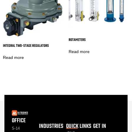
ROTAMETERS
INTEGRAL TWO-STAGE REGULATORS
Read more
Read more
OFFICE
INDUSTRIES
QUICK LINKS
GET IN
S-14