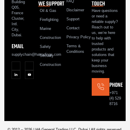
FAQ
WE SUPPORT
TOUCH
Building
Q05,
Disclaimer
Oil & Gas
Have questions
France
or need a
Cluster,
Support
Firefighting
reliable supply?
Intl.
Reach out to
Contact
Marine
City,
us, we’re here
Dubai.
Privacy Policy
Construction
to help with
trusted
EMAIL
Terms &
Safety
products and
Conditions
supplychain@hatradings.com
solutions that
Security
keep your
Construction
business
moving.
PHONE
+971
(4) 529
8716
© 2012 – 2026 | HA General Trading LLC, Dubai | All rights reserved.