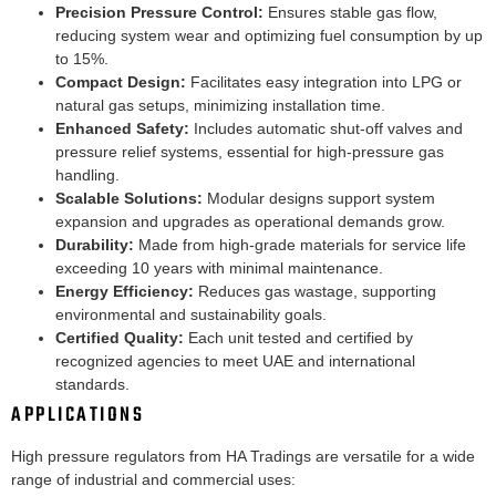
Precision Pressure Control:
Ensures stable gas flow,
reducing system wear and optimizing fuel consumption by up
to 15%.
Compact Design:
Facilitates easy integration into LPG or
natural gas setups, minimizing installation time.
Enhanced Safety:
Includes automatic shut-off valves and
pressure relief systems, essential for high-pressure gas
handling.
Scalable Solutions:
Modular designs support system
expansion and upgrades as operational demands grow.
Durability:
Made from high-grade materials for service life
exceeding 10 years with minimal maintenance.
Energy Efficiency:
Reduces gas wastage, supporting
environmental and sustainability goals.
Certified Quality:
Each unit tested and certified by
recognized agencies to meet UAE and international
standards.
APPLICATIONS
High pressure regulators from HA Tradings are versatile for a wide
range of industrial and commercial uses: