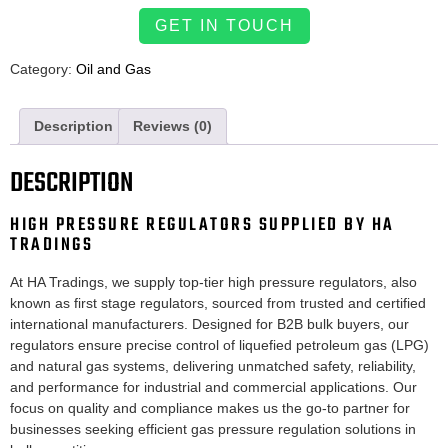
GET IN TOUCH
Category:
Oil and Gas
Description
Reviews (0)
DESCRIPTION
HIGH PRESSURE REGULATORS SUPPLIED BY HA
TRADINGS
At HA Tradings, we supply top-tier high pressure regulators, also
known as first stage regulators, sourced from trusted and certified
international manufacturers. Designed for B2B bulk buyers, our
regulators ensure precise control of liquefied petroleum gas (LPG)
and natural gas systems, delivering unmatched safety, reliability,
and performance for industrial and commercial applications. Our
focus on quality and compliance makes us the go-to partner for
businesses seeking efficient gas pressure regulation solutions in