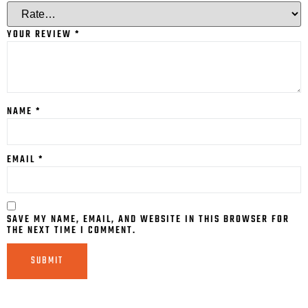
YOUR REVIEW
*
NAME
*
EMAIL
*
SAVE MY NAME, EMAIL, AND WEBSITE IN THIS BROWSER FOR
THE NEXT TIME I COMMENT.