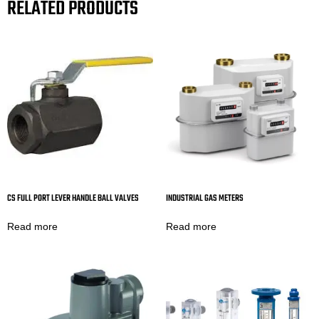
RELATED PRODUCTS
CS FULL PORT LEVER HANDLE BALL VALVES
INDUSTRIAL GAS METERS
Read more
Read more