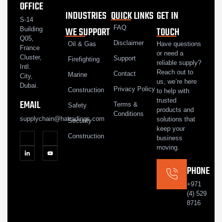
OFFICE
INDUSTRIES
QUICK LINKS
GET IN
S-14
FAQ
WE SUPPORT
TOUCH
Building
Q05,
Disclaimer
Oil & Gas
Have questions
France
or need a
Cluster,
Support
Firefighting
reliable supply?
Intl.
Reach out to
Contact
Marine
City,
us, we’re here
Dubai.
Privacy Policy
Construction
to help with
trusted
EMAIL
Terms &
Safety
products and
Conditions
supplychain@hatradings.com
solutions that
Security
keep your
Construction
business
moving.
PHONE
+971
(4) 529
8716