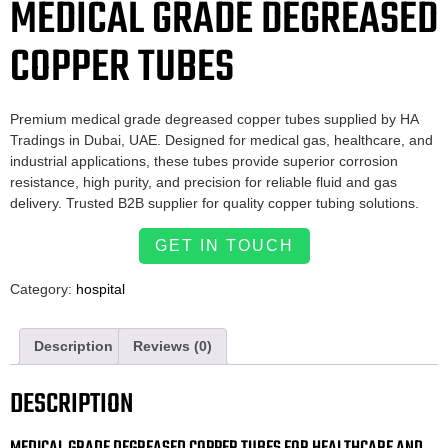
MEDICAL GRADE DEGREASED
COPPER TUBES
Premium medical grade degreased copper tubes supplied by HA
Tradings in Dubai, UAE. Designed for medical gas, healthcare, and
industrial applications, these tubes provide superior corrosion
resistance, high purity, and precision for reliable fluid and gas
delivery. Trusted B2B supplier for quality copper tubing solutions.
GET IN TOUCH
Category:
hospital
Description
Reviews (0)
DESCRIPTION