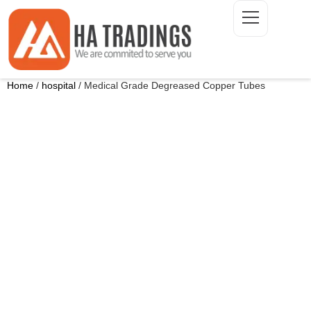
Home
/
hospital
/ Medical Grade Degreased Copper Tubes
ONTACT