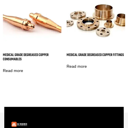
MEDICAL GRADE DEGREASED COPPER
MEDICAL GRADE DEGREASED COPPER FITTINGS
CONSUMABLES
Read more
Read more