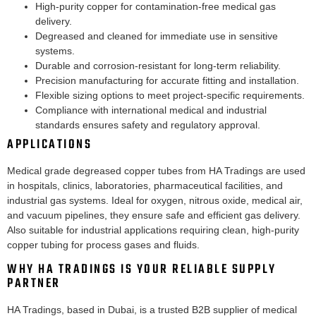
High-purity copper for contamination-free medical gas
delivery.
Degreased and cleaned for immediate use in sensitive
systems.
Durable and corrosion-resistant for long-term reliability.
Precision manufacturing for accurate fitting and installation.
Flexible sizing options to meet project-specific requirements.
Compliance with international medical and industrial
standards ensures safety and regulatory approval.
APPLICATIONS
Medical grade degreased copper tubes from HA Tradings are used
in hospitals, clinics, laboratories, pharmaceutical facilities, and
industrial gas systems. Ideal for oxygen, nitrous oxide, medical air,
and vacuum pipelines, they ensure safe and efficient gas delivery.
Also suitable for industrial applications requiring clean, high-purity
copper tubing for process gases and fluids.
WHY HA TRADINGS IS YOUR RELIABLE SUPPLY
PARTNER
HA Tradings, based in Dubai, is a trusted B2B supplier of medical