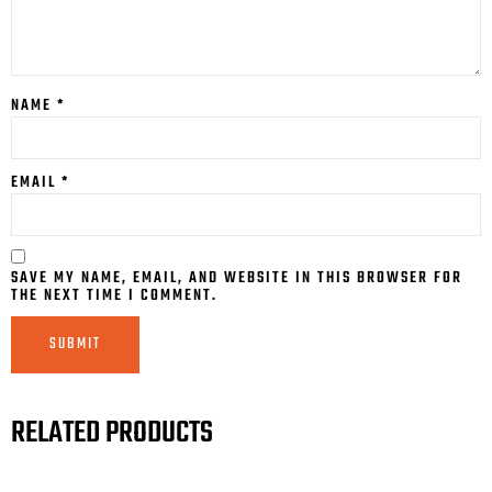
NAME
*
EMAIL
*
SAVE MY NAME, EMAIL, AND WEBSITE IN THIS BROWSER FOR
THE NEXT TIME I COMMENT.
RELATED PRODUCTS