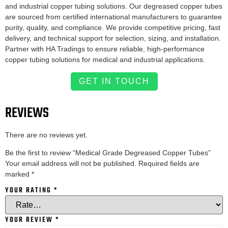
and industrial copper tubing solutions. Our degreased copper tubes
are sourced from certified international manufacturers to guarantee
purity, quality, and compliance. We provide competitive pricing, fast
delivery, and technical support for selection, sizing, and installation.
Partner with HA Tradings to ensure reliable, high-performance
copper tubing solutions for medical and industrial applications.
GET IN TOUCH
REVIEWS
There are no reviews yet.
Be the first to review “Medical Grade Degreased Copper Tubes”
Your email address will not be published.
Required fields are
marked
*
YOUR RATING
*
YOUR REVIEW
*