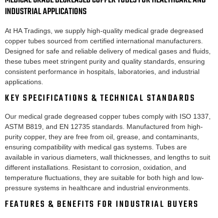
MEDICAL GRADE DEGREASED COPPER TUBES FOR HEALTHCARE AND
INDUSTRIAL APPLICATIONS
At HA Tradings, we supply high-quality medical grade degreased
copper tubes sourced from certified international manufacturers.
Designed for safe and reliable delivery of medical gases and fluids,
these tubes meet stringent purity and quality standards, ensuring
consistent performance in hospitals, laboratories, and industrial
applications.
KEY SPECIFICATIONS & TECHNICAL STANDARDS
Our medical grade degreased copper tubes comply with ISO 1337,
ASTM B819, and EN 12735 standards. Manufactured from high-
purity copper, they are free from oil, grease, and contaminants,
ensuring compatibility with medical gas systems. Tubes are
available in various diameters, wall thicknesses, and lengths to suit
different installations. Resistant to corrosion, oxidation, and
temperature fluctuations, they are suitable for both high and low-
pressure systems in healthcare and industrial environments.
FEATURES & BENEFITS FOR INDUSTRIAL BUYERS