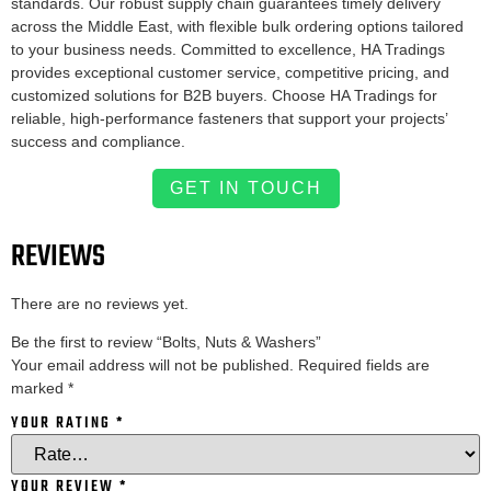
standards. Our robust supply chain guarantees timely delivery
across the Middle East, with flexible bulk ordering options tailored
to your business needs. Committed to excellence, HA Tradings
provides exceptional customer service, competitive pricing, and
customized solutions for B2B buyers. Choose HA Tradings for
reliable, high-performance fasteners that support your projects’
success and compliance.
GET IN TOUCH
REVIEWS
There are no reviews yet.
Be the first to review “Bolts, Nuts & Washers”
Your email address will not be published.
Required fields are
marked
*
YOUR RATING
*
YOUR REVIEW
*