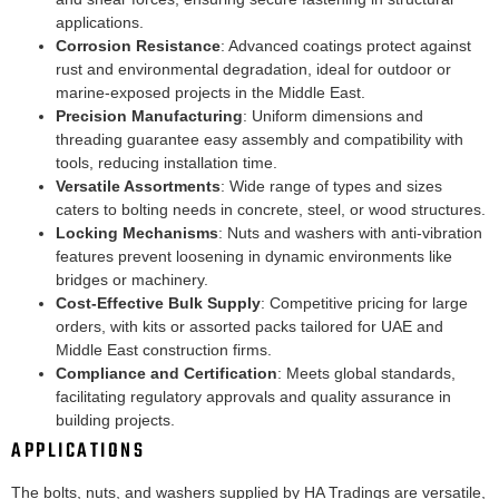
applications.
Corrosion Resistance
: Advanced coatings protect against
rust and environmental degradation, ideal for outdoor or
marine-exposed projects in the Middle East.
Precision Manufacturing
: Uniform dimensions and
threading guarantee easy assembly and compatibility with
tools, reducing installation time.
Versatile Assortments
: Wide range of types and sizes
caters to bolting needs in concrete, steel, or wood structures.
Locking Mechanisms
: Nuts and washers with anti-vibration
features prevent loosening in dynamic environments like
bridges or machinery.
Cost-Effective Bulk Supply
: Competitive pricing for large
orders, with kits or assorted packs tailored for UAE and
Middle East construction firms.
Compliance and Certification
: Meets global standards,
facilitating regulatory approvals and quality assurance in
building projects.
APPLICATIONS
The bolts, nuts, and washers supplied by HA Tradings are versatile,