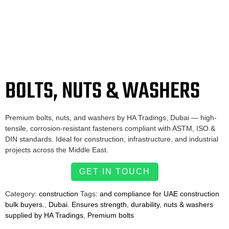
BOLTS, NUTS & WASHERS
Premium bolts, nuts, and washers by HA Tradings, Dubai — high-
tensile, corrosion-resistant fasteners compliant with ASTM, ISO &
DIN standards. Ideal for construction, infrastructure, and industrial
projects across the Middle East.
GET IN TOUCH
Category:
construction
Tags:
and compliance for UAE construction
bulk buyers.
,
Dubai. Ensures strength
,
durability
,
nuts & washers
supplied by HA Tradings
,
Premium bolts