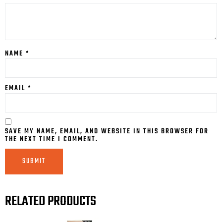
NAME
*
EMAIL
*
SAVE MY NAME, EMAIL, AND WEBSITE IN THIS BROWSER FOR
THE NEXT TIME I COMMENT.
RELATED PRODUCTS