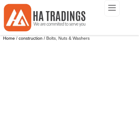
Home
/
construction
/ Bolts, Nuts & Washers
ONTACT