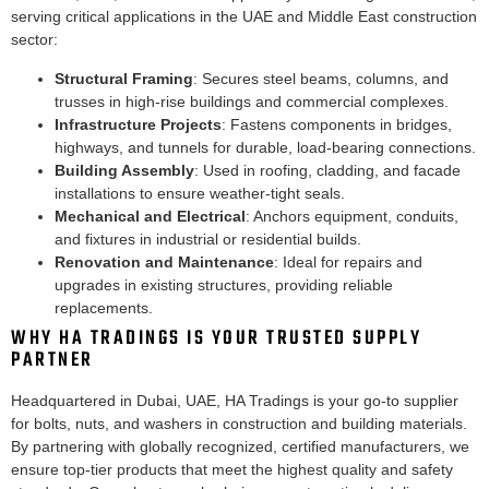
serving critical applications in the UAE and Middle East construction
sector:
Structural Framing
: Secures steel beams, columns, and
trusses in high-rise buildings and commercial complexes.
Infrastructure Projects
: Fastens components in bridges,
highways, and tunnels for durable, load-bearing connections.
Building Assembly
: Used in roofing, cladding, and facade
installations to ensure weather-tight seals.
Mechanical and Electrical
: Anchors equipment, conduits,
and fixtures in industrial or residential builds.
Renovation and Maintenance
: Ideal for repairs and
upgrades in existing structures, providing reliable
replacements.
WHY HA TRADINGS IS YOUR TRUSTED SUPPLY
PARTNER
Headquartered in Dubai, UAE, HA Tradings is your go-to supplier
for bolts, nuts, and washers in construction and building materials.
By partnering with globally recognized, certified manufacturers, we
ensure top-tier products that meet the highest quality and safety