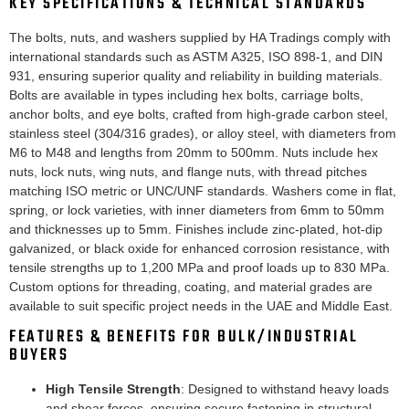
KEY SPECIFICATIONS & TECHNICAL STANDARDS
The bolts, nuts, and washers supplied by HA Tradings comply with
international standards such as ASTM A325, ISO 898-1, and DIN
931, ensuring superior quality and reliability in building materials.
Bolts are available in types including hex bolts, carriage bolts,
anchor bolts, and eye bolts, crafted from high-grade carbon steel,
stainless steel (304/316 grades), or alloy steel, with diameters from
M6 to M48 and lengths from 20mm to 500mm. Nuts include hex
nuts, lock nuts, wing nuts, and flange nuts, with thread pitches
matching ISO metric or UNC/UNF standards. Washers come in flat,
spring, or lock varieties, with inner diameters from 6mm to 50mm
and thicknesses up to 5mm. Finishes include zinc-plated, hot-dip
galvanized, or black oxide for enhanced corrosion resistance, with
tensile strengths up to 1,200 MPa and proof loads up to 830 MPa.
Custom options for threading, coating, and material grades are
available to suit specific project needs in the UAE and Middle East.
FEATURES & BENEFITS FOR BULK/INDUSTRIAL
BUYERS
High Tensile Strength
: Designed to withstand heavy loads
and shear forces, ensuring secure fastening in structural