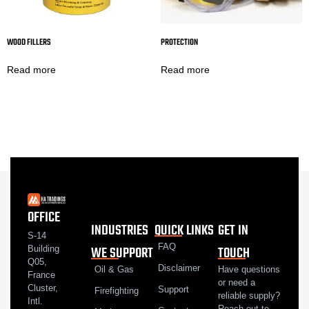
WOOD FILLERS
PROTECTION
Read more
Read more
OFFICE
INDUSTRIES
QUICK LINKS
GET IN
S-14
FAQ
WE SUPPORT
TOUCH
Building
Q05,
Disclaimer
Oil & Gas
Have questions
France
or need a
Cluster,
Support
Firefighting
reliable supply?
Intl.
Reach out to