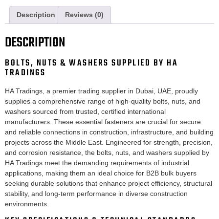
Description
Reviews (0)
DESCRIPTION
BOLTS, NUTS & WASHERS SUPPLIED BY HA
TRADINGS
HA Tradings, a premier trading supplier in Dubai, UAE, proudly
supplies a comprehensive range of high-quality bolts, nuts, and
washers sourced from trusted, certified international
manufacturers. These essential fasteners are crucial for secure
and reliable connections in construction, infrastructure, and building
projects across the Middle East. Engineered for strength, precision,
and corrosion resistance, the bolts, nuts, and washers supplied by
HA Tradings meet the demanding requirements of industrial
applications, making them an ideal choice for B2B bulk buyers
seeking durable solutions that enhance project efficiency, structural
stability, and long-term performance in diverse construction
environments.