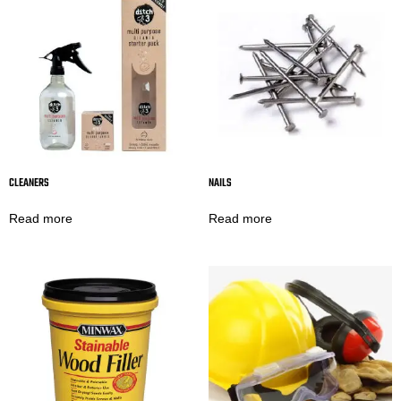
CLEANERS
NAILS
Read more
Read more