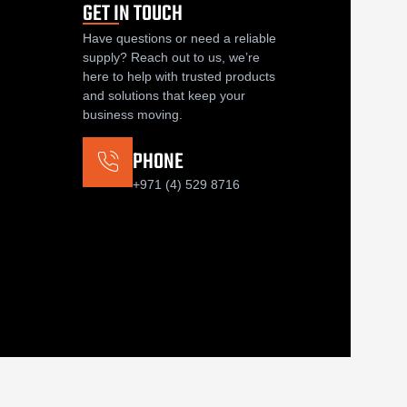
GET IN TOUCH
Have questions or need a reliable
supply? Reach out to us, we’re
here to help with trusted products
and solutions that keep your
business moving.
PHONE
+971 (4) 529 8716