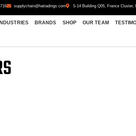
8716
supplychain@hatradings.com
S-14 Building Q05, France Cluster, I
INDUSTRIES
BRANDS
SHOP
OUR TEAM
TESTIM
RS