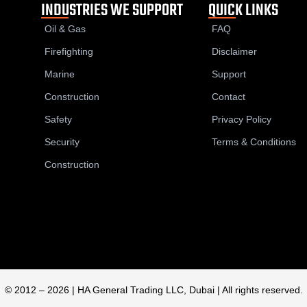
INDUSTRIES WE SUPPORT
QUICK LINKS
Oil & Gas
FAQ
Firefighting
Disclaimer
Marine
Support
Construction
Contact
Safety
Privacy Policy
Security
Terms & Conditions
Construction
© 2012 – 2026 | HA General Trading LLC, Dubai | All rights reserved.