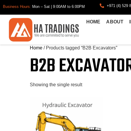
+971 (4) 529 
Business Hours:
Mon – Sat | 9:00AM to 6:00PM
HOME
ABOUT
Home
/ Products tagged “B2B Excavators”
B2B EXCAVATO
Showing the single result