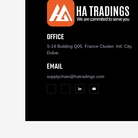
OFFICE
S-14 Building Q05, France Cluster, Intl. City,
Dubai.
EMAIL
supplychain@hatradings.com