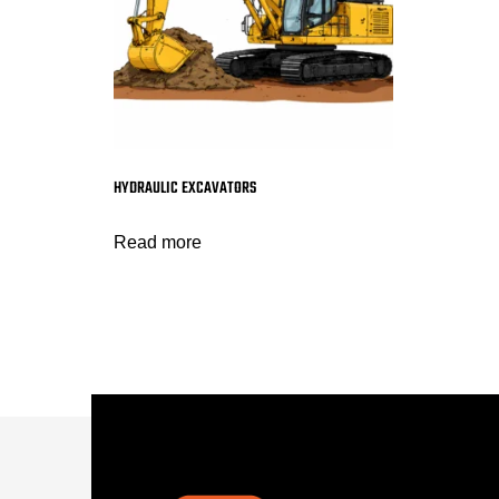
HYDRAULIC EXCAVATORS
Read more