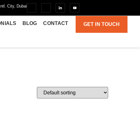
ntl. City, Dubai
ONIALS
BLOG
CONTACT
GET IN TOUCH